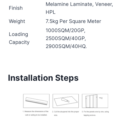
Melamine Laminate, Veneer,
Finish
HPL
Weight
7.5kg Per Square Meter
1000SQM/20GP,
Loading
2500SQM/40GP,
Capacity
2900SQM/40HQ.
Installation Steps