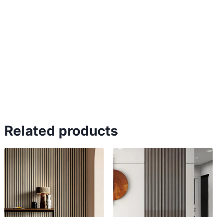
Related products