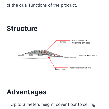
of the dual functions of the product.
Structure
Advantages
1. Up to 3 meters height, cover floor to ceiling