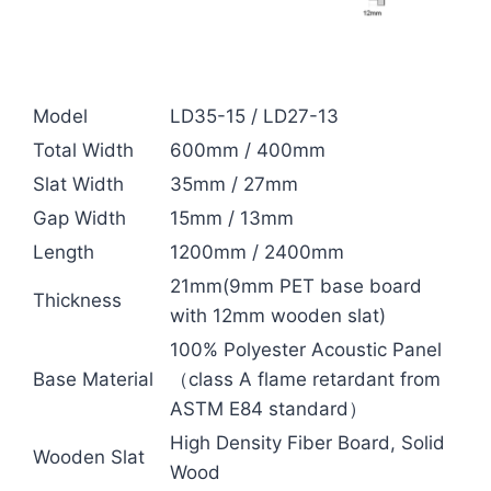
Model
LD35-15 / LD27-13
Total Width
600mm / 400mm
Slat Width
35mm / 27mm
Gap Width
15mm / 13mm
Length
1200mm / 2400mm
21mm(9mm PET base board
Thickness
with 12mm wooden slat)
100% Polyester Acoustic Panel
Base Material
（class A flame retardant from
ASTM E84 standard）
High Density Fiber Board, Solid
Wooden Slat
Wood