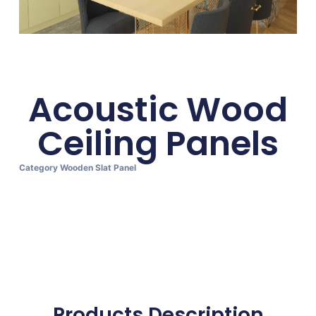
Acoustic Wood
Ceiling Panels
Category
Wooden Slat Panel
Products Description