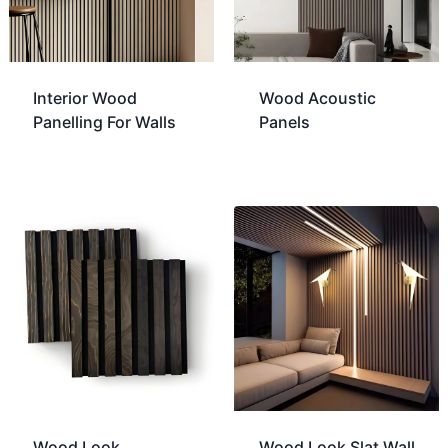
Interior Wood
Wood Acoustic
Panelling For Walls
Panels
Wood Look
Wood Look Slat Wall