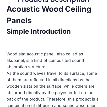
Acoustic Wood Ceiling
Panels
Simple Introduction
Wood slat acoustic panel, also called as
akupanel, is a kind of composited sound
absorption structure.
As the sound waves travel to its surface, some
of them are reflected in all directions by the
wooden slats on the surface, while others are
absorbed directly by the polyester felt on the
back of the product. Therefore, this product is a
combination of diffusion and sound absorption