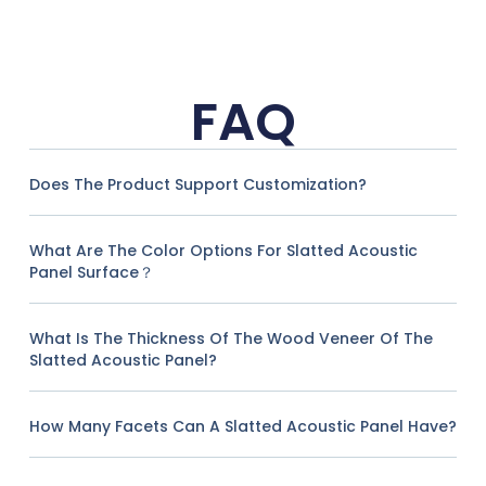
FAQ
Does The Product Support Customization?
What Are The Color Options For Slatted Acoustic
Panel Surface？
What Is The Thickness Of The Wood Veneer Of The
Slatted Acoustic Panel?
How Many Facets Can A Slatted Acoustic Panel Have?