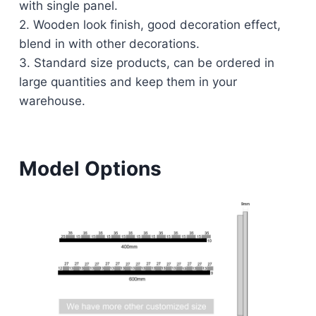
with single panel.
2. Wooden look finish, good decoration effect,
blend in with other decorations.
3. Standard size products, can be ordered in
large quantities and keep them in your
warehouse.
Model Options