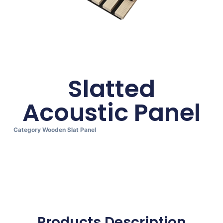
Slatted
Acoustic Panel
Category
Wooden Slat Panel
Products Description