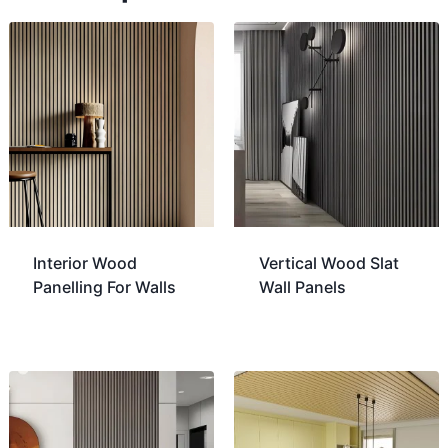
Interior Wood
Vertical Wood Slat
Panelling For Walls
Wall Panels