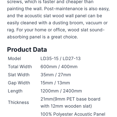
screws, which is faster and cheaper than
painting the wall. Post-maintenance is also easy,
and the acoustic slat wood wall panel can be
easily cleaned with a dusting broom, vacuum or
rag. For your home or office, wood slat sound-
absorbing panel is a great choice.
Product Data
Model
LD35-15 / LD27-13
Total Width
600mm / 400mm
Slat Width
35mm / 27mm
Gap Width
15mm / 13mm
Length
1200mm / 2400mm
21mm(9mm PET base board
Thickness
with 12mm wooden slat)
100% Polyester Acoustic Panel