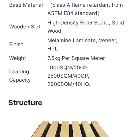
Base Material
（class A flame retardant from
ASTM E84 standard）
High Density Fiber Board, Solid
Wooden Slat
Wood
Melamine Laminate, Veneer,
Finish
HPL
Weight
7.5kg Per Square Meter
1000SQM/20GP,
Loading
2500SQM/40GP,
Capacity
2900SQM/40HQ.
Structure