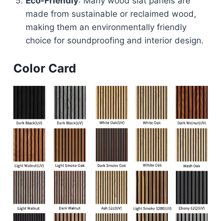
Eco-Friendly
: Many wood slat panels are
made from sustainable or reclaimed wood,
making them an environmentally friendly
choice for soundproofing and interior design.
Color Card