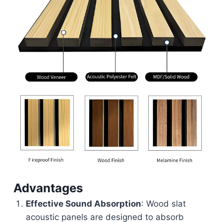
Advantages
Effective Sound Absorption
: Wood slat
acoustic panels are designed to absorb