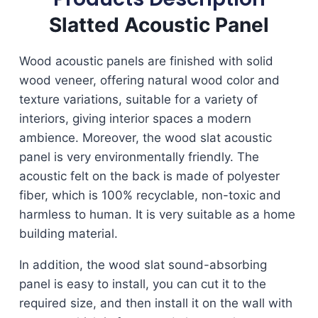
Slatted Acoustic Panel
Wood acoustic panels are finished with solid
wood veneer, offering natural wood color and
texture variations, suitable for a variety of
interiors, giving interior spaces a modern
ambience. Moreover, the wood slat acoustic
panel is very environmentally friendly. The
acoustic felt on the back is made of polyester
fiber, which is 100% recyclable, non-toxic and
harmless to human. It is very suitable as a home
building material.
In addition, the wood slat sound-absorbing
panel is easy to install, you can cut it to the
required size, and then install it on the wall with