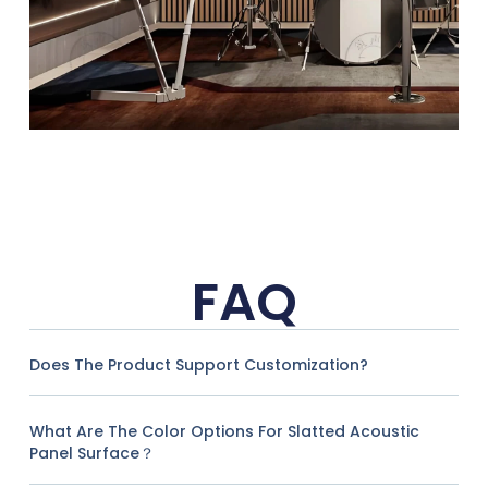
FAQ
Does The Product Support Customization?
What Are The Color Options For Slatted Acoustic
Panel Surface？