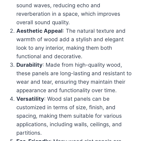
sound waves, reducing echo and
reverberation in a space, which improves
overall sound quality.
Aesthetic Appeal
: The natural texture and
warmth of wood add a stylish and elegant
look to any interior, making them both
functional and decorative.
Durability
: Made from high-quality wood,
these panels are long-lasting and resistant to
wear and tear, ensuring they maintain their
appearance and functionality over time.
Versatility
: Wood slat panels can be
customized in terms of size, finish, and
spacing, making them suitable for various
applications, including walls, ceilings, and
partitions.