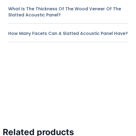
What Is The Thickness Of The Wood Veneer Of The
Slatted Acoustic Panel?
How Many Facets Can A Slatted Acoustic Panel Have?
Related products