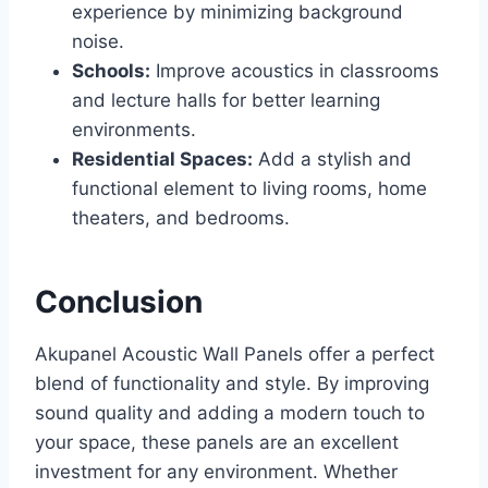
experience by minimizing background
noise.
Schools:
Improve acoustics in classrooms
and lecture halls for better learning
environments.
Residential Spaces:
Add a stylish and
functional element to living rooms, home
theaters, and bedrooms.
Conclusion
Akupanel Acoustic Wall Panels offer a perfect
blend of functionality and style. By improving
sound quality and adding a modern touch to
your space, these panels are an excellent
investment for any environment. Whether