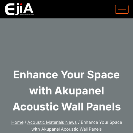
Enhance Your Space
with Akupanel
Acoustic Wall Panels
Home
/
Acoustic Materials News
/
Enhance Your Space
with Akupanel Acoustic Wall Panels