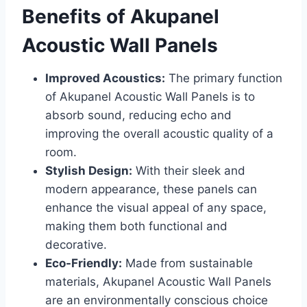
Benefits of Akupanel
Acoustic Wall Panels
Improved Acoustics:
The primary function
of Akupanel Acoustic Wall Panels is to
absorb sound, reducing echo and
improving the overall acoustic quality of a
room.
Stylish Design:
With their sleek and
modern appearance, these panels can
enhance the visual appeal of any space,
making them both functional and
decorative.
Eco-Friendly:
Made from sustainable
materials, Akupanel Acoustic Wall Panels
are an environmentally conscious choice