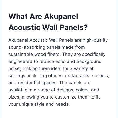
What Are Akupanel
Acoustic Wall Panels?
Akupanel Acoustic Wall Panels are high-quality
sound-absorbing panels made from
sustainable wood fibers. They are specifically
engineered to reduce echo and background
noise, making them ideal for a variety of
settings, including offices, restaurants, schools,
and residential spaces. The panels are
available in a range of designs, colors, and
sizes, allowing you to customize them to fit
your unique style and needs.