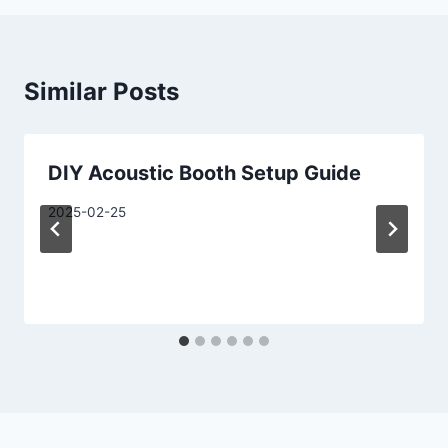
Similar Posts
DIY Acoustic Booth Setup Guide
2025-02-25