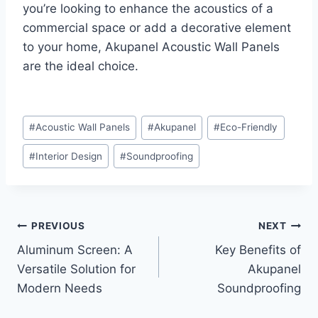
you’re looking to enhance the acoustics of a
commercial space or add a decorative element
to your home, Akupanel Acoustic Wall Panels
are the ideal choice.
#
Acoustic Wall Panels
#
Akupanel
#
Eco-Friendly
#
Interior Design
#
Soundproofing
PREVIOUS
NEXT
Aluminum Screen: A
Key Benefits of
Versatile Solution for
Akupanel
Modern Needs
Soundproofing