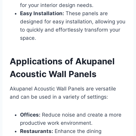
for your interior design needs.
Easy Installation:
These panels are
designed for easy installation, allowing you
to quickly and effortlessly transform your
space.
Applications of Akupanel
Acoustic Wall Panels
Akupanel Acoustic Wall Panels are versatile
and can be used in a variety of settings:
Offices:
Reduce noise and create a more
productive work environment.
Restaurants:
Enhance the dining