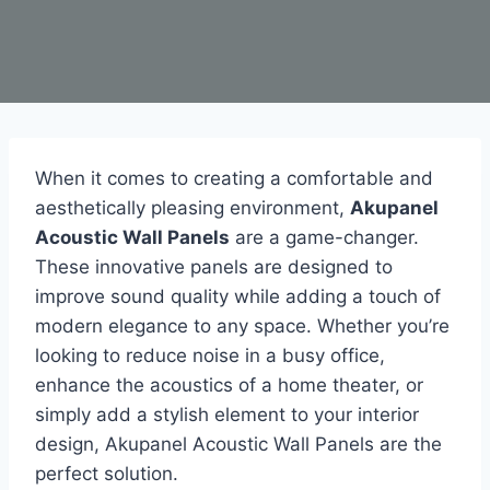
When it comes to creating a comfortable and
aesthetically pleasing environment,
Akupanel
Acoustic Wall Panels
are a game-changer.
These innovative panels are designed to
improve sound quality while adding a touch of
modern elegance to any space. Whether you’re
looking to reduce noise in a busy office,
enhance the acoustics of a home theater, or
simply add a stylish element to your interior
design, Akupanel Acoustic Wall Panels are the
perfect solution.