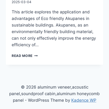
2025-03-04
This article explores the application and
advantages of Eco friendly Akupanes in
sustainable buildings. Akupanes, as an
environmentally friendly building material,
can not only effectively improve the energy
efficiency of…
READ MORE
© 2026 aluminum veneer,acoustic
panel,soundproof cabin,aluminum honeycomb
panel - WordPress Theme by
Kadence WP