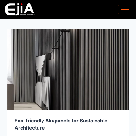
Eco-friendly Akupanels for Sustainable
Architecture