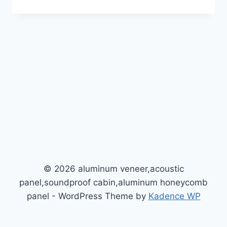
© 2026 aluminum veneer,acoustic
panel,soundproof cabin,aluminum honeycomb
panel - WordPress Theme by
Kadence WP