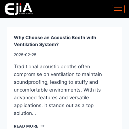
Why Choose an Acoustic Booth with
Ventilation System?
2025-02-25
Traditional acoustic booths often
compromise on ventilation to maintain
soundproofing, leading to stuffy and
uncomfortable environments. With its
advanced features and versatile
applications, it stands out as a top
solution…
READ MORE