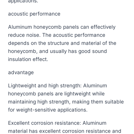
applications.
acoustic performance
Aluminum honeycomb panels can effectively
reduce noise. The acoustic performance
depends on the structure and material of the
honeycomb, and usually has good sound
insulation effect.
advantage
Lightweight and high strength: Aluminum
honeycomb panels are lightweight while
maintaining high strength, making them suitable
for weight-sensitive applications.
Excellent corrosion resistance: Aluminum
material has excellent corrosion resistance and