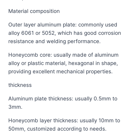
Material composition
Outer layer aluminum plate: commonly used
alloy 6061 or 5052, which has good corrosion
resistance and welding performance.
Honeycomb core: usually made of aluminum
alloy or plastic material, hexagonal in shape,
providing excellent mechanical properties.
thickness
Aluminum plate thickness: usually 0.5mm to
3mm.
Honeycomb layer thickness: usually 10mm to
50mm, customized according to needs.