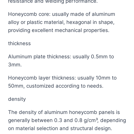
resistance and welding performance.
Honeycomb core: usually made of aluminum
alloy or plastic material, hexagonal in shape,
providing excellent mechanical properties.
thickness
Aluminum plate thickness: usually 0.5mm to
3mm.
Honeycomb layer thickness: usually 10mm to
50mm, customized according to needs.
density
The density of aluminum honeycomb panels is
generally between 0.3 and 0.8 g/cm³, depending
on material selection and structural design.