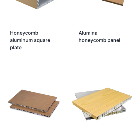
Honeycomb
Alumina
aluminum square
honeycomb panel
plate