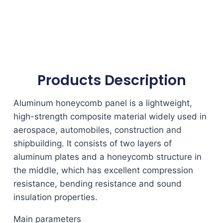
Products Description
Aluminum honeycomb panel is a lightweight,
high-strength composite material widely used in
aerospace, automobiles, construction and
shipbuilding. It consists of two layers of
aluminum plates and a honeycomb structure in
the middle, which has excellent compression
resistance, bending resistance and sound
insulation properties.
Main parameters