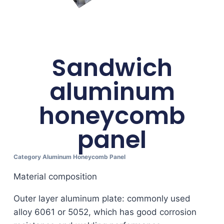
Sandwich
aluminum
honeycomb
panel
Category
Aluminum Honeycomb Panel
Material composition
Outer layer aluminum plate: commonly used
alloy 6061 or 5052, which has good corrosion