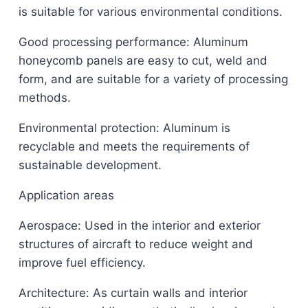
is suitable for various environmental conditions.
Good processing performance: Aluminum
honeycomb panels are easy to cut, weld and
form, and are suitable for a variety of processing
methods.
Environmental protection: Aluminum is
recyclable and meets the requirements of
sustainable development.
Application areas
Aerospace: Used in the interior and exterior
structures of aircraft to reduce weight and
improve fuel efficiency.
Architecture: As curtain walls and interior