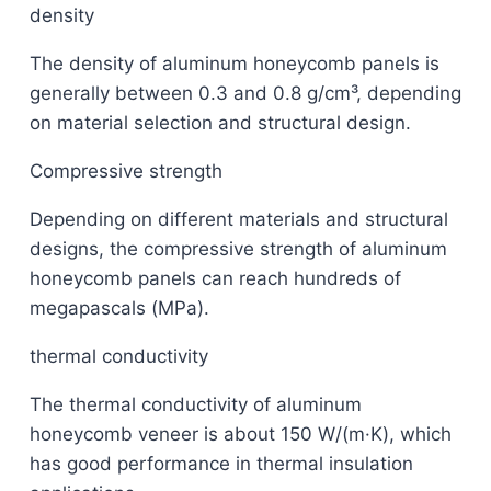
density
The density of aluminum honeycomb panels is
generally between 0.3 and 0.8 g/cm³, depending
on material selection and structural design.
Compressive strength
Depending on different materials and structural
designs, the compressive strength of aluminum
honeycomb panels can reach hundreds of
megapascals (MPa).
thermal conductivity
The thermal conductivity of aluminum
honeycomb veneer is about 150 W/(m·K), which
has good performance in thermal insulation