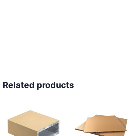
Related products