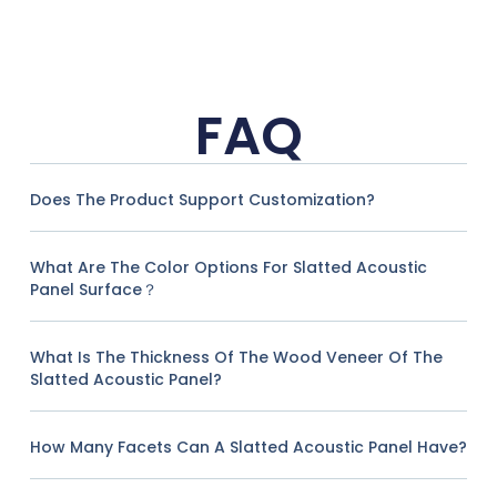
FAQ
Does The Product Support Customization?
What Are The Color Options For Slatted Acoustic
Panel Surface？
What Is The Thickness Of The Wood Veneer Of The
Slatted Acoustic Panel?
How Many Facets Can A Slatted Acoustic Panel Have?