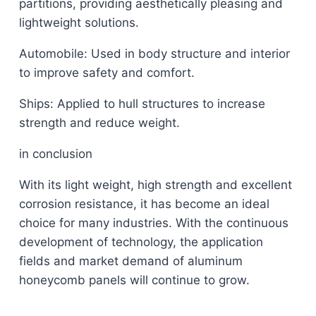
partitions, providing aesthetically pleasing and
lightweight solutions.
Automobile: Used in body structure and interior
to improve safety and comfort.
Ships: Applied to hull structures to increase
strength and reduce weight.
in conclusion
With its light weight, high strength and excellent
corrosion resistance, it has become an ideal
choice for many industries. With the continuous
development of technology, the application
fields and market demand of aluminum
honeycomb panels will continue to grow.