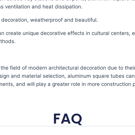
s ventilation and heat dissipation.
l decoration, weatherproof and beautiful.
 create unique decorative effects in cultural centers, e
ethods.
he field of modern architectural decoration due to thei
sign and material selection, aluminum square tubes can
ents, and will play a greater role in more construction p
FAQ