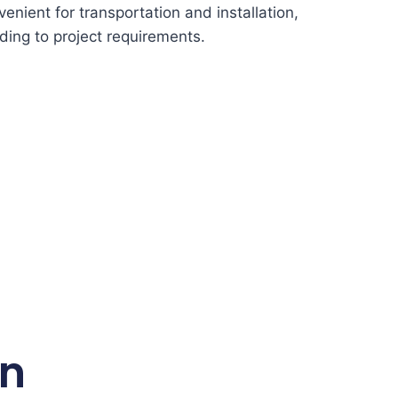
enient for transportation and installation,
ding to project requirements.
on