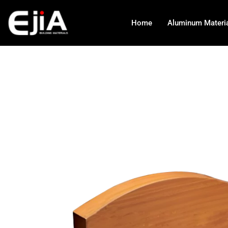
Home
Aluminum Materi