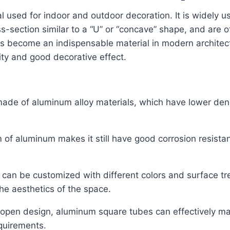
used for indoor and outdoor decoration. It is widely used
s-section similar to a “U” or “concave” shape, and are o
 become an indispensable material in modern architectu
city and good decorative effect.
de of aluminum alloy materials, which have lower densi
lm of aluminum makes it still have good corrosion resist
can be customized with different colors and surface t
he aesthetics of the space.
s open design, aluminum square tubes can effectively main
quirements.