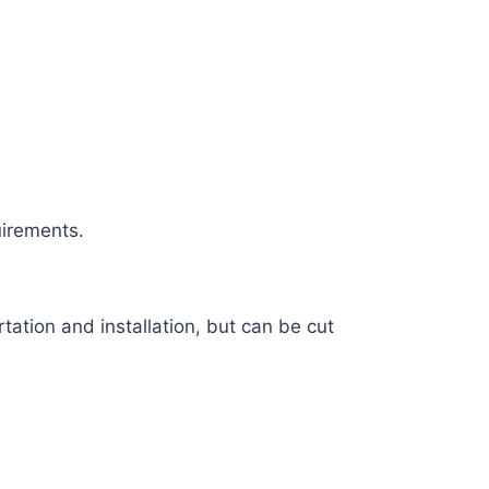
uirements.
tation and installation, but can be cut