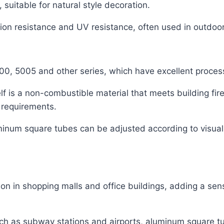
 suitable for natural style decoration.
sion resistance and UV resistance, often used in outdoo
0, 5005 and other series, which have excellent process
f is a non-combustible material that meets building fire
n requirements.
inum square tubes can be adjusted according to visual
on in shopping malls and office buildings, adding a se
such as subway stations and airports, aluminum square t