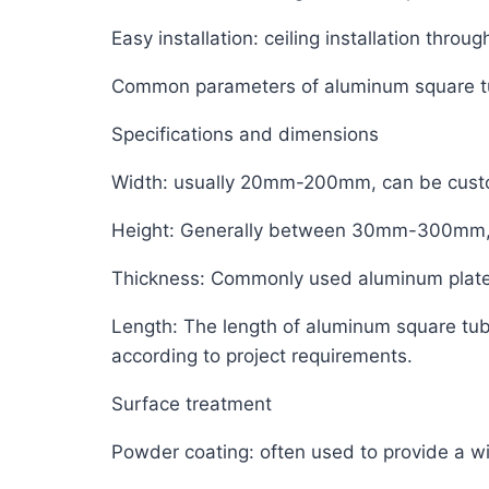
Easy installation: ceiling installation thr
Common parameters of aluminum square 
Specifications and dimensions
Width: usually 20mm-200mm, can be custo
Height: Generally between 30mm-300mm, it
Thickness: Commonly used aluminum plate
Length: The length of aluminum square tube 
according to project requirements.
Surface treatment
Powder coating: often used to provide a w