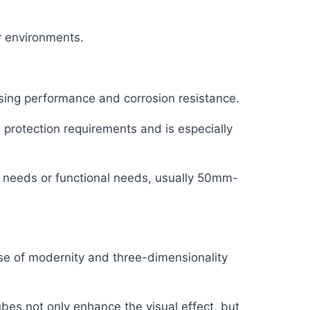
r environments.
ing performance and corrosion resistance.
 protection requirements and is especially
 needs or functional needs, usually 50mm-
nse of modernity and three-dimensionality
ubes not only enhance the visual effect, but