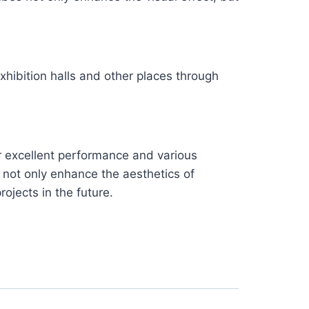
xhibition halls and other places through
r excellent performance and various
 not only enhance the aesthetics of
rojects in the future.