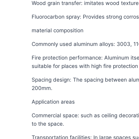
Wood grain transfer: imitates wood texture,
Fluorocarbon spray: Provides strong corro
material composition
Commonly used aluminum alloys: 3003, 110
Fire protection performance: Aluminum itsel
suitable for places with high fire protectio
Spacing design: The spacing between alum
200mm.
Application areas
Commercial space: such as ceiling decorati
to the space.
Transportation facilities: In large spaces 