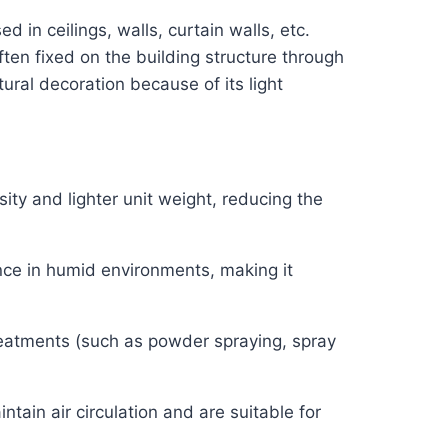
 in ceilings, walls, curtain walls, etc.
ften fixed on the building structure through
ral decoration because of its light
ty and lighter unit weight, reducing the
ance in humid environments, making it
reatments (such as powder spraying, spray
tain air circulation and are suitable for