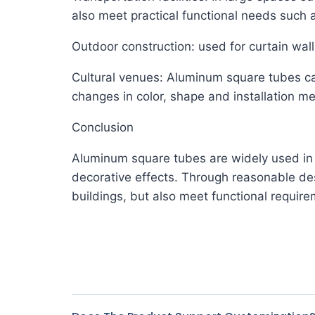
also meet practical functional needs such a
Outdoor construction: used for curtain wal
Cultural venues: Aluminum square tubes can
changes in color, shape and installation m
Conclusion
Aluminum square tubes are widely used in t
decorative effects. Through reasonable de
buildings, but also meet functional requirem