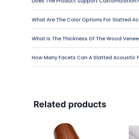
Does The Product Support Customization
What Are The Color Options For Slatted A
What Is The Thickness Of The Wood Veneer
How Many Facets Can A Slatted Acoustic 
Related products