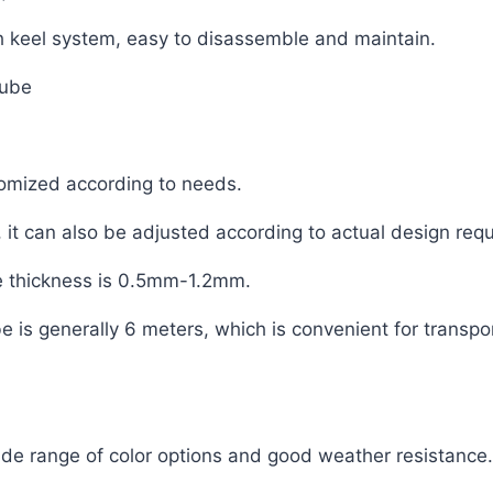
ough keel system, easy to disassemble and maintain.
tube
mized according to needs.
 can also be adjusted according to actual design req
 thickness is 0.5mm-1.2mm.
is generally 6 meters, which is convenient for transpor
ide range of color options and good weather resistance.