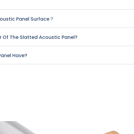
?
coustic Panel Surface？
 Of The Slatted Acoustic Panel?
Panel Have?