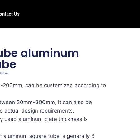
ontact Us
tube aluminum
ube
Tube
m-200mm, can be customized according to
between 30mm-300mm, it can also be
o actual design requirements.
 used aluminum plate thickness is
f aluminum square tube is generally 6