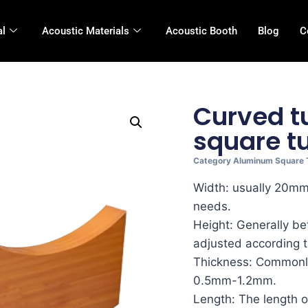
al
Acoustic Materials
Acoustic Booth
Blog
C
Curved 
square t
Category
Aluminum Square 
Width: usually 20m
needs.
Height: Generally 
adjusted according t
Thickness: Commonly
0.5mm-1.2mm.
Length: The length o