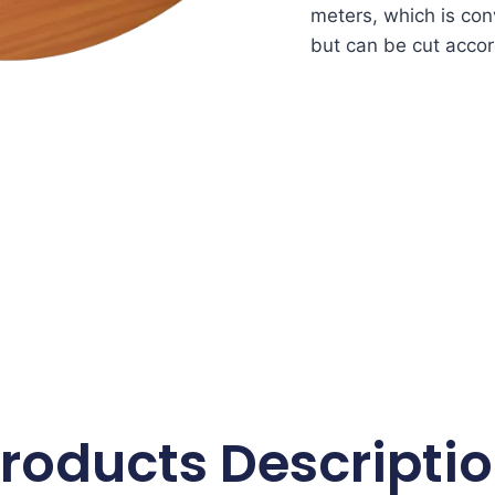
meters, which is conv
but can be cut accor
roducts Descripti