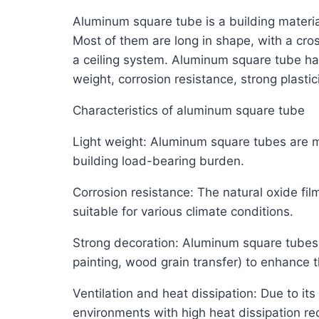
Aluminum square tube is a building material 
Most of them are long in shape, with a cros
a ceiling system. Aluminum square tube has
weight, corrosion resistance, strong plasti
Characteristics of aluminum square tube
Light weight: Aluminum square tubes are ma
building load-bearing burden.
Corrosion resistance: The natural oxide fi
suitable for various climate conditions.
Strong decoration: Aluminum square tubes 
painting, wood grain transfer) to enhance t
Ventilation and heat dissipation: Due to it
environments with high heat dissipation re