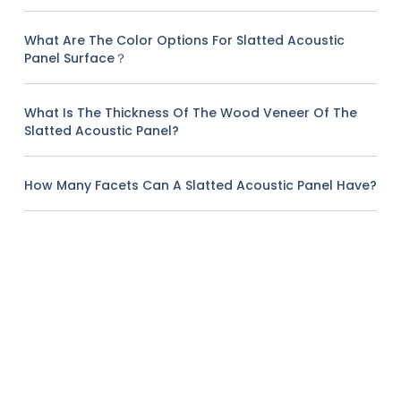
What Are The Color Options For Slatted Acoustic
Panel Surface？
What Is The Thickness Of The Wood Veneer Of The
Slatted Acoustic Panel?
How Many Facets Can A Slatted Acoustic Panel Have?