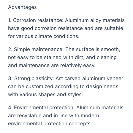
Advantages
1. Corrosion resistance: Aluminum alloy materials
have good corrosion resistance and are suitable
for various climate conditions.
2. Simple maintenance: The surface is smooth,
not easy to be stained with dirt, and cleaning
and maintenance are relatively easy.
3. Strong plasticity: Art carved aluminum veneer
can be customized according to design needs,
with various shapes and styles.
4. Environmental protection: Aluminum materials
are recyclable and in line with modern
environmental protection concepts.