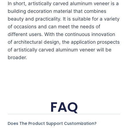
In short, artistically carved aluminum veneer is a
building decoration material that combines
beauty and practicality. It is suitable for a variety
of occasions and can meet the needs of
different users. With the continuous innovation
of architectural design, the application prospects
of artistically carved aluminum veneer will be
broader.
FAQ
Does The Product Support Customization?