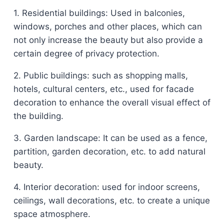
1. Residential buildings: Used in balconies,
windows, porches and other places, which can
not only increase the beauty but also provide a
certain degree of privacy protection.
2. Public buildings: such as shopping malls,
hotels, cultural centers, etc., used for facade
decoration to enhance the overall visual effect of
the building.
3. Garden landscape: It can be used as a fence,
partition, garden decoration, etc. to add natural
beauty.
4. Interior decoration: used for indoor screens,
ceilings, wall decorations, etc. to create a unique
space atmosphere.