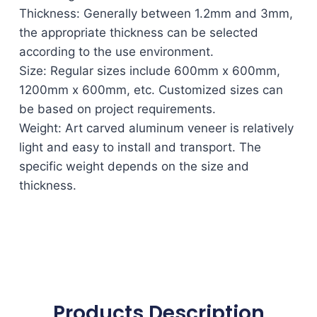
Thickness: Generally between 1.2mm and 3mm,
the appropriate thickness can be selected
according to the use environment.
Size: Regular sizes include 600mm x 600mm,
1200mm x 600mm, etc. Customized sizes can
be based on project requirements.
Weight: Art carved aluminum veneer is relatively
light and easy to install and transport. The
specific weight depends on the size and
thickness.
Products Description