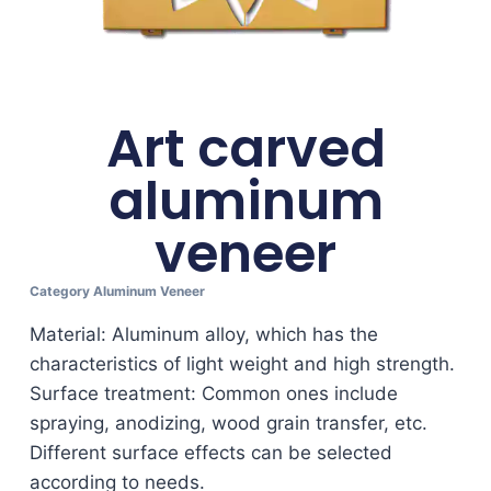
Art carved
aluminum
veneer
Category
Aluminum Veneer
Material: Aluminum alloy, which has the
characteristics of light weight and high strength.
Surface treatment: Common ones include
spraying, anodizing, wood grain transfer, etc.
Different surface effects can be selected
according to needs.