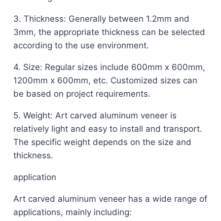
3. Thickness: Generally between 1.2mm and
3mm, the appropriate thickness can be selected
according to the use environment.
4. Size: Regular sizes include 600mm x 600mm,
1200mm x 600mm, etc. Customized sizes can
be based on project requirements.
5. Weight: Art carved aluminum veneer is
relatively light and easy to install and transport.
The specific weight depends on the size and
thickness.
application
Art carved aluminum veneer has a wide range of
applications, mainly including: