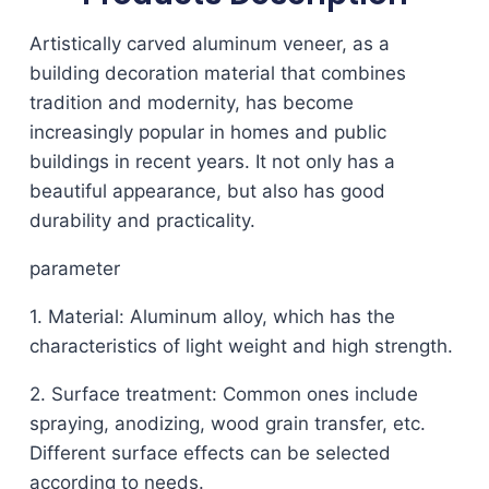
Artistically carved aluminum veneer, as a
building decoration material that combines
tradition and modernity, has become
increasingly popular in homes and public
buildings in recent years. It not only has a
beautiful appearance, but also has good
durability and practicality.
parameter
1. Material: Aluminum alloy, which has the
characteristics of light weight and high strength.
2. Surface treatment: Common ones include
spraying, anodizing, wood grain transfer, etc.
Different surface effects can be selected
according to needs.