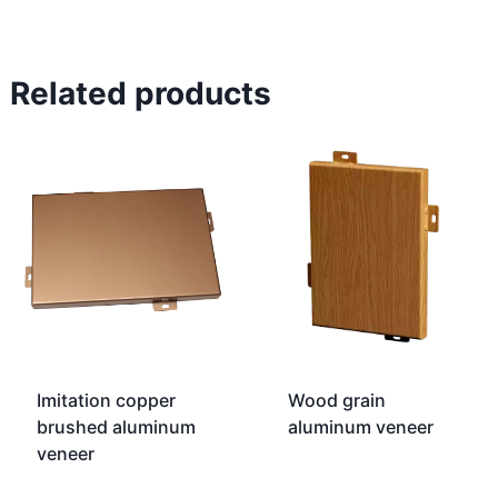
Related products
Imitation copper
Wood grain
brushed aluminum
aluminum veneer
veneer