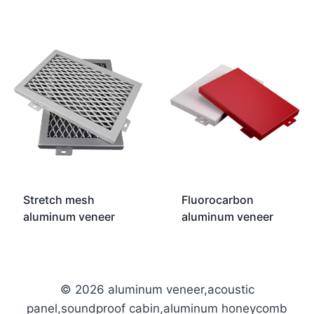
Stretch mesh
Fluorocarbon
aluminum veneer
aluminum veneer
© 2026 aluminum veneer,acoustic
panel,soundproof cabin,aluminum honeycomb