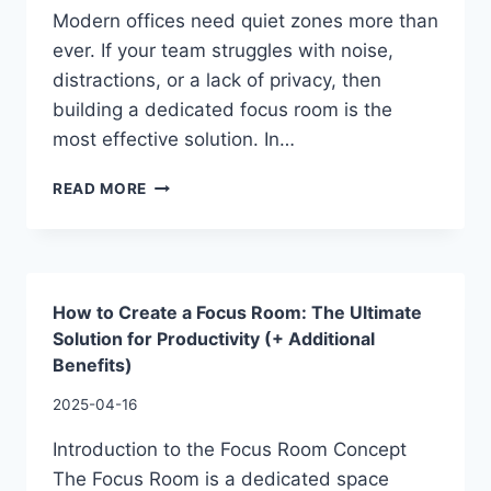
Modern offices need quiet zones more than
ever. If your team struggles with noise,
distractions, or a lack of privacy, then
building a dedicated focus room is the
most effective solution. In…
READ MORE
How to Create a Focus Room: The Ultimate
Solution for Productivity (+ Additional
Benefits)
2025-04-16
Introduction to the Focus Room Concept
The Focus Room is a dedicated space