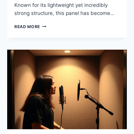
Known for its lightweight yet incredibly
strong structure, this panel has become…
READ MORE