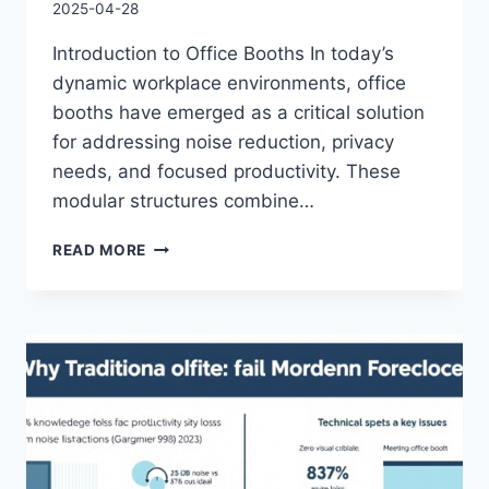
2025-04-28
Introduction to Office Booths In today’s
dynamic workplace environments, office
booths have emerged as a critical solution
for addressing noise reduction, privacy
needs, and focused productivity. These
modular structures combine…
READ MORE