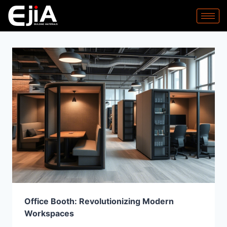
Office Booth: Revolutionizing Modern
Workspaces