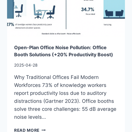
Open-Plan Office Noise Pollution: Office
Booth Solutions (+20% Productivity Boost)
2025-04-28
Why Traditional Offices Fail Modern
Workforces 73% of knowledge workers
report productivity loss due to auditory
distractions (Gartner 2023). Office booths
solve three core challenges: 55 dB average
noise levels…
READ MORE