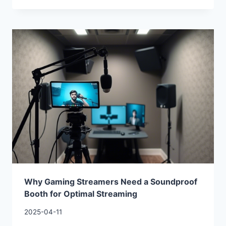
Why Gaming Streamers Need a Soundproof
Booth for Optimal Streaming
2025-04-11