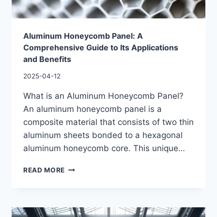
Aluminum Honeycomb Panel: A
Comprehensive Guide to Its Applications
and Benefits
2025-04-12
What is an Aluminum Honeycomb Panel?
An aluminum honeycomb panel is a
composite material that consists of two thin
aluminum sheets bonded to a hexagonal
aluminum honeycomb core. This unique…
READ MORE