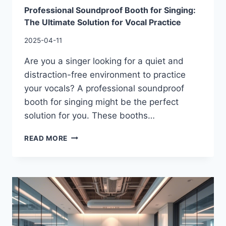
Professional Soundproof Booth for Singing:
The Ultimate Solution for Vocal Practice
2025-04-11
Are you a singer looking for a quiet and
distraction-free environment to practice
your vocals? A professional soundproof
booth for singing might be the perfect
solution for you. These booths…
READ MORE