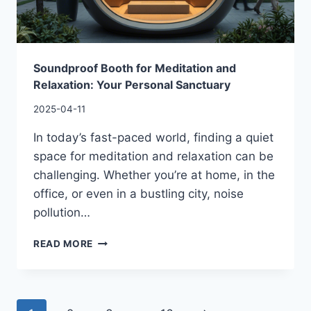
Soundproof Booth for Meditation and
Relaxation: Your Personal Sanctuary
2025-04-11
In today’s fast-paced world, finding a quiet
space for meditation and relaxation can be
challenging. Whether you’re at home, in the
office, or even in a bustling city, noise
pollution…
READ MORE