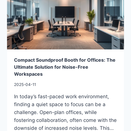
Compact Soundproof Booth for Offices: The
Ultimate Solution for Noise-Free
Workspaces
2025-04-11
In today’s fast-paced work environment,
finding a quiet space to focus can be a
challenge. Open-plan offices, while
fostering collaboration, often come with the
downside of increased noise levels. This…