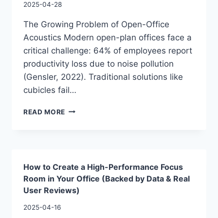
2025-04-28
The Growing Problem of Open-Office
Acoustics Modern open-plan offices face a
critical challenge: 64% of employees report
productivity loss due to noise pollution
(Gensler, 2022). Traditional solutions like
cubicles fail…
READ MORE
How to Create a High-Performance Focus
Room in Your Office (Backed by Data & Real
User Reviews)
2025-04-16