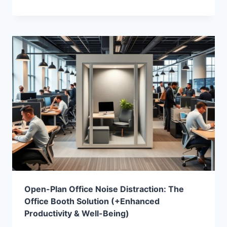
Open-Plan Office Noise Distraction: The
Office Booth Solution (+Enhanced
Productivity & Well-Being)