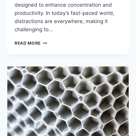
designed to enhance concentration and
productivity. In today’s fast-paced world,
distractions are everywhere, making it
challenging to…
READ MORE