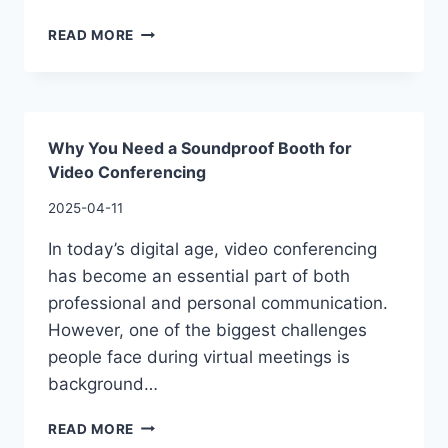
READ MORE
Why You Need a Soundproof Booth for
Video Conferencing
2025-04-11
In today’s digital age, video conferencing
has become an essential part of both
professional and personal communication.
However, one of the biggest challenges
people face during virtual meetings is
background…
READ MORE