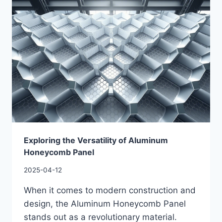
Exploring the Versatility of Aluminum
Honeycomb Panel
2025-04-12
When it comes to modern construction and
design, the Aluminum Honeycomb Panel
stands out as a revolutionary material.