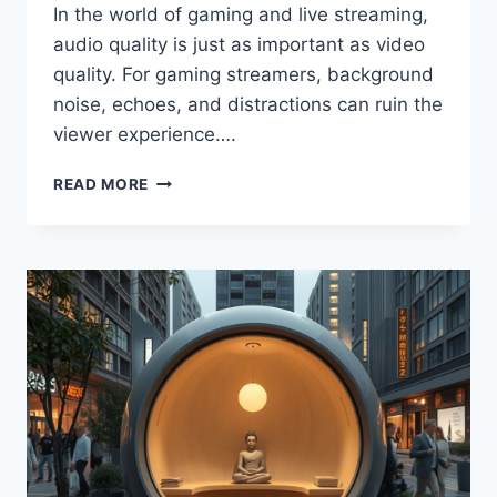
In the world of gaming and live streaming,
audio quality is just as important as video
quality. For gaming streamers, background
noise, echoes, and distractions can ruin the
viewer experience….
READ MORE