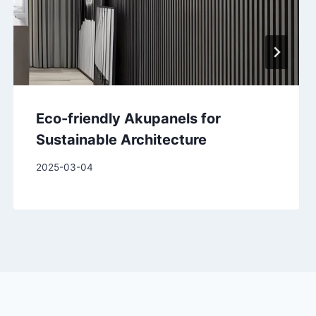
Eco-friendly Akupanels for
Sustainable Architecture
2025-03-04