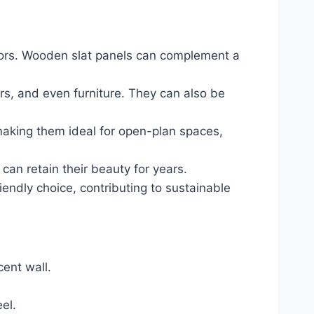
riors. Wooden slat panels can complement a
ders, and even furniture. They can also be
making them ideal for open-plan spaces,
can retain their beauty for years.
endly choice, contributing to sustainable
cent wall.
el.