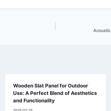
Acoustic
Wooden Slat Panel for Outdoor
Use: A Perfect Blend of Aesthetics
and Functionality
2025-02-25