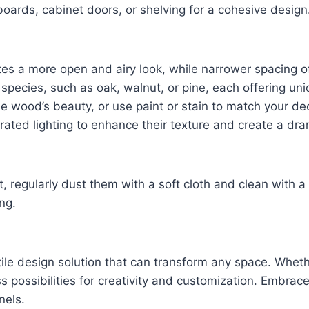
boards, cabinet doors, or shelving for a cohesive design
es a more open and airy look, while narrower spacing o
pecies, such as oak, walnut, or pine, each offering uni
 the wood’s beauty, or use paint or stain to match your de
rated lighting to enhance their texture and create a dra
, regularly dust them with a soft cloth and clean with 
ng.
le design solution that can transform any space. Whether
s possibilities for creativity and customization. Embra
nels.