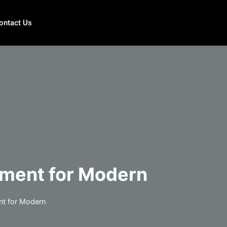
ontact Us
ement for Modern
nt for Modern