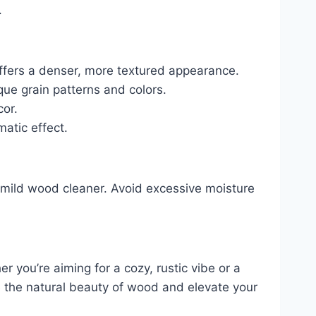
.
ffers a denser, more textured appearance.
que grain patterns and colors.
cor.
matic effect.
a mild wood cleaner. Avoid excessive moisture
 you’re aiming for a cozy, rustic vibe or a
ce the natural beauty of wood and elevate your