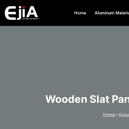
Home
Aluminum Materi
Wooden Slat Pan
Home
/
Acou