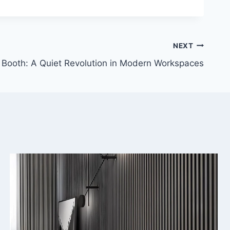
NEXT
 Booth: A Quiet Revolution in Modern Workspaces