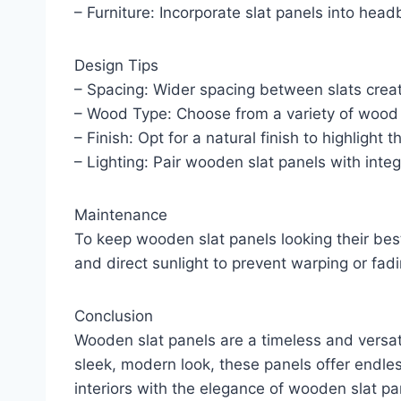
– Furniture: Incorporate slat panels into head
Design Tips
– Spacing: Wider spacing between slats creat
– Wood Type: Choose from a variety of wood s
– Finish: Opt for a natural finish to highlight
– Lighting: Pair wooden slat panels with integ
Maintenance
To keep wooden slat panels looking their best
and direct sunlight to prevent warping or fadi
Conclusion
Wooden slat panels are a timeless and versati
sleek, modern look, these panels offer endles
interiors with the elegance of wooden slat pa