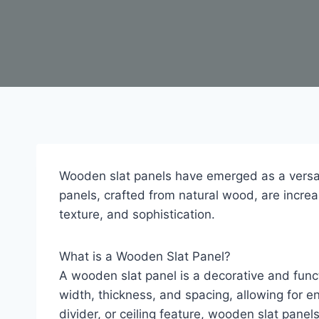
Wooden slat panels have emerged as a versati
panels, crafted from natural wood, are increa
texture, and sophistication.
What is a Wooden Slat Panel?
A wooden slat panel is a decorative and funct
width, thickness, and spacing, allowing for e
divider, or ceiling feature, wooden slat pane