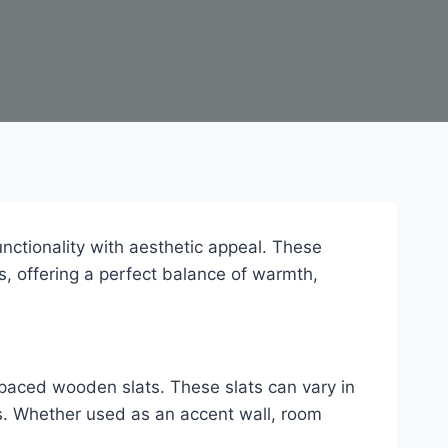
ctionality with aesthetic appeal. These
s, offering a perfect balance of warmth,
spaced wooden slats. These slats can vary in
es. Whether used as an accent wall, room