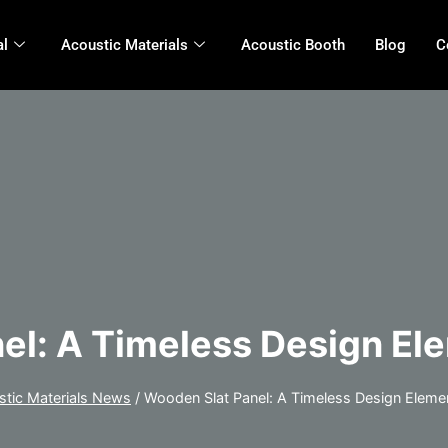
al
Acoustic Materials
Acoustic Booth
Blog
C
el: A Timeless Design El
stic Materials News
/
Wooden Slat Panel: A Timeless Design Eleme