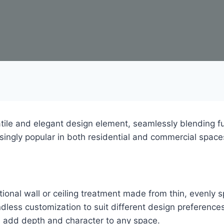
le and elegant design element, seamlessly blending fun
singly popular in both residential and commercial space
ional wall or ceiling treatment made from thin, evenly 
ndless customization to suit different design preferenc
ls add depth and character to any space.