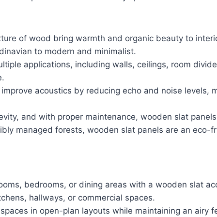
exture of wood bring warmth and organic beauty to inte
ndinavian to modern and minimalist.
ltiple applications, including walls, ceilings, room divi
e.
 improve acoustics by reducing echo and noise levels, 
evity, and with proper maintenance, wooden slat panels 
ibly managed forests, wooden slat panels are an eco-fri
g rooms, bedrooms, or dining areas with a wooden slat ac
 kitchens, hallways, or commercial spaces.
spaces in open-plan layouts while maintaining an airy fe