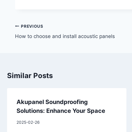
PREVIOUS
How to choose and install acoustic panels
Similar Posts
Akupanel Soundproofing
Solutions: Enhance Your Space
2025-02-26