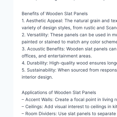
Benefits of Wooden Slat Panels
1. Aesthetic Appeal: The natural grain and t
variety of design styles, from rustic and Sca
2. Versatility: These panels can be used in mu
painted or stained to match any color schem
3. Acoustic Benefits: Wooden slat panels can
offices, and entertainment areas.
4. Durability: High-quality wood ensures long
5. Sustainability: When sourced from respons
interior design.
Applications of Wooden Slat Panels
– Accent Walls: Create a focal point in livin
– Ceilings: Add visual interest to ceilings in
– Room Dividers: Use slat panels to separate 