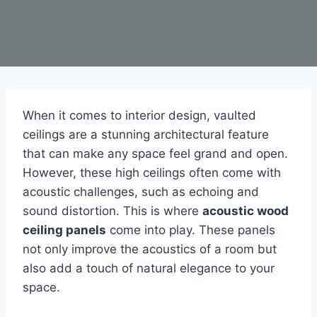
When it comes to interior design, vaulted
ceilings are a stunning architectural feature
that can make any space feel grand and open.
However, these high ceilings often come with
acoustic challenges, such as echoing and
sound distortion. This is where
acoustic wood
ceiling panels
come into play. These panels
not only improve the acoustics of a room but
also add a touch of natural elegance to your
space.