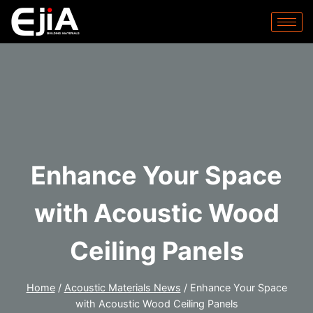
Enhance Your Space
with Acoustic Wood
Ceiling Panels
Home
/
Acoustic Materials News
/
Enhance Your Space
with Acoustic Wood Ceiling Panels