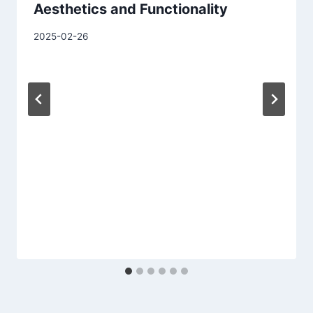
Aesthetics and Functionality
2025-02-26