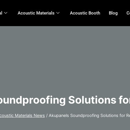
al
Acoustic Materials
Acoustic Booth
Blog
C
undproofing Solutions fo
coustic Materials News
/
Akupanels Soundproofing Solutions for R