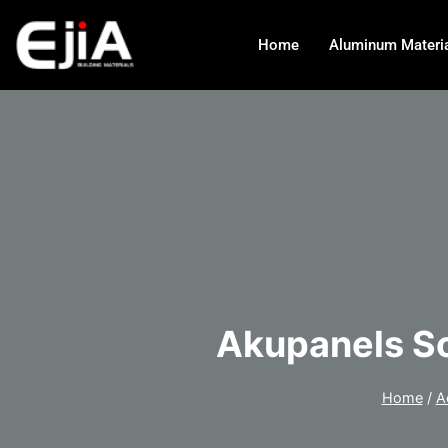
Home
Aluminum Materi
Akupanels So
Home
/
A