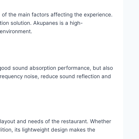
e of the main factors affecting the experience.
ion solution. Akupanes is a high-
 environment.
 good sound absorption performance, but also
 frequency noise, reduce sound reflection and
e layout and needs of the restaurant. Whether
dition, its lightweight design makes the