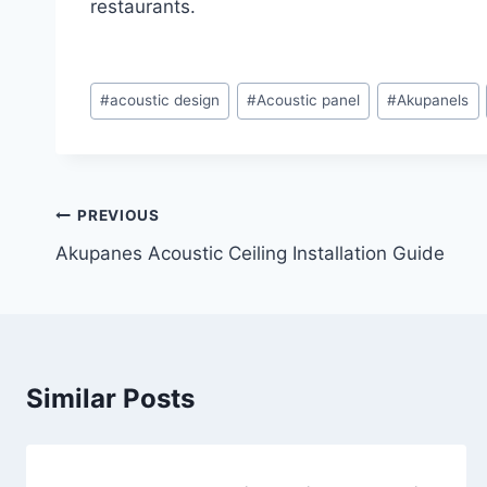
restaurants.
#
acoustic design
#
Acoustic panel
#
Akupanels
PREVIOUS
Akupanes Acoustic Ceiling Installation Guide
Similar Posts