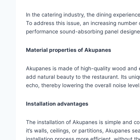
In the catering industry, the dining experienc
To address this issue, an increasing number 
performance sound-absorbing panel designed 
Material properties of Akupanes
Akupanes is made of high-quality wood and e
add natural beauty to the restaurant. Its uni
echo, thereby lowering the overall noise level
Installation advantages
The installation of Akupanes is simple and c
it’s walls, ceilings, or partitions, Akupanes s
installation process more efficient, without 