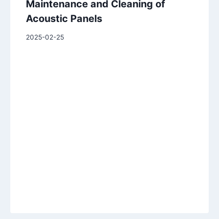
Maintenance and Cleaning of
Acoustic Panels
2025-02-25