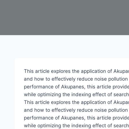
This article explores the application of Akupa
and how to effectively reduce noise pollutio
performance of Akupanes, this article provid
while optimizing the indexing effect of searc
This article explores the application of Akupa
and how to effectively reduce noise pollutio
performance of Akupanes, this article provid
while optimizing the indexing effect of searc