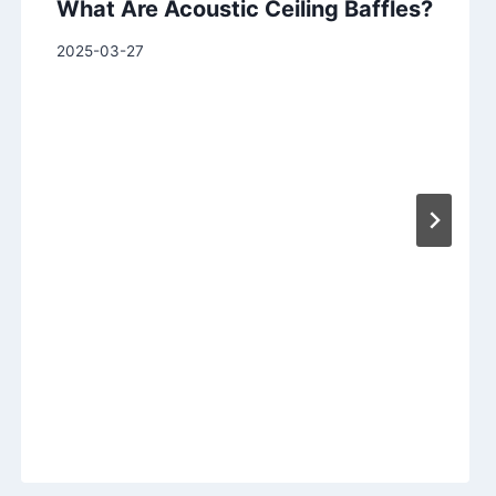
What Are Acoustic Ceiling Baffles?
2025-03-27