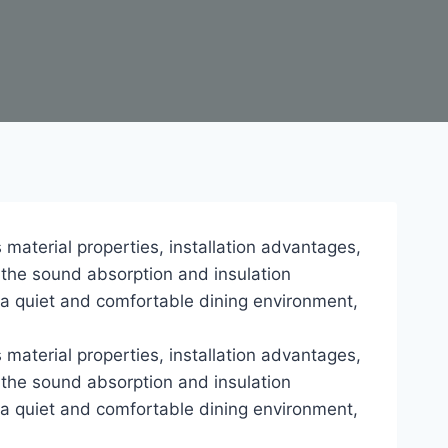
s material properties, installation advantages,
 the sound absorption and insulation
e a quiet and comfortable dining environment,
s material properties, installation advantages,
 the sound absorption and insulation
e a quiet and comfortable dining environment,