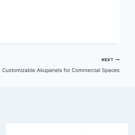
NEXT
Customizable Akupanels for Commercial Spaces