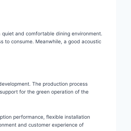
a quiet and comfortable dining environment.
ness to consume. Meanwhile, a good acoustic
e development. The production process
support for the green operation of the
ption performance, flexible installation
ironment and customer experience of