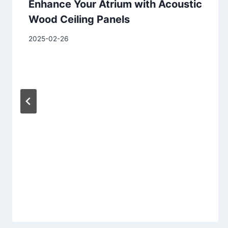
Enhance Your Atrium with Acoustic
Wood Ceiling Panels
2025-02-26