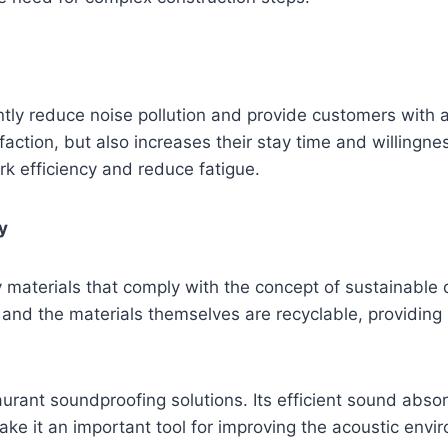
ntly reduce noise pollution and provide customers with 
faction, but also increases their stay time and willing
k efficiency and reduce fatigue.
y
y materials that comply with the concept of sustainabl
and the materials themselves are recyclable, providing 
aurant soundproofing solutions. Its efficient sound absor
ke it an important tool for improving the acoustic env