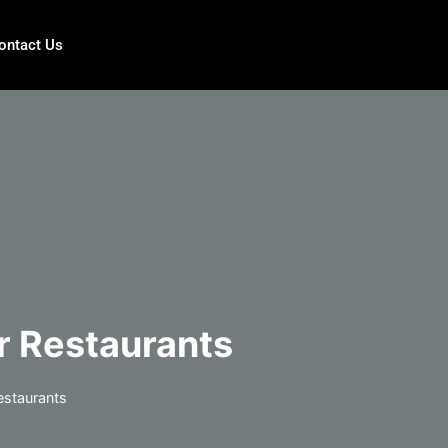
ontact Us
r Restaurants
estaurants