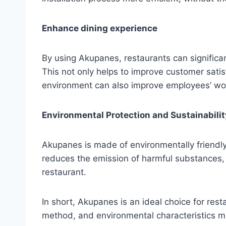
Enhance dining experience
By using Akupanes, restaurants can significa
This not only helps to improve customer satis
environment can also improve employees’ wor
Environmental Protection and Sustainabilit
Akupanes is made of environmentally friendl
reduces the emission of harmful substances, 
restaurant.
In short, Akupanes is an ideal choice for rest
method, and environmental characteristics ma