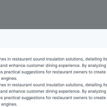
nes in restaurant sound insulation solutions, detailing it
n and enhance customer dining experience. By analyzing
es practical suggestions for restaurant owners to creat
h engines.
nes in restaurant sound insulation solutions, detailing it
n and enhance customer dining experience. By analyzing
es practical suggestions for restaurant owners to creat
h engines.