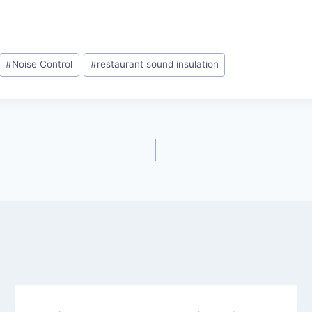
#
Noise Control
#
restaurant sound insulation