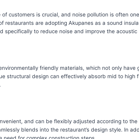
e of customers is crucial, and noise pollution is often on
of restaurants are adopting Akupanes as a sound insulat
specifically to reduce noise and improve the acoustic
nvironmentally friendly materials, which not only have
que structural design can effectively absorb mid to high
.
onvenient, and can be flexibly adjusted according to th
eamlessly blends into the restaurant’s design style. In ad
the need for complex construction steps.