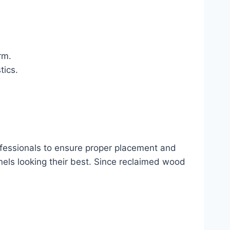
rm.
tics.
professionals to ensure proper placement and
anels looking their best. Since reclaimed wood