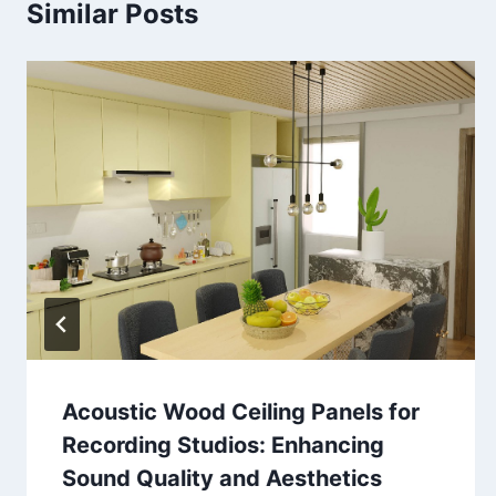
Similar Posts
Acoustic Wood Ceiling Panels for
Recording Studios: Enhancing
Sound Quality and Aesthetics