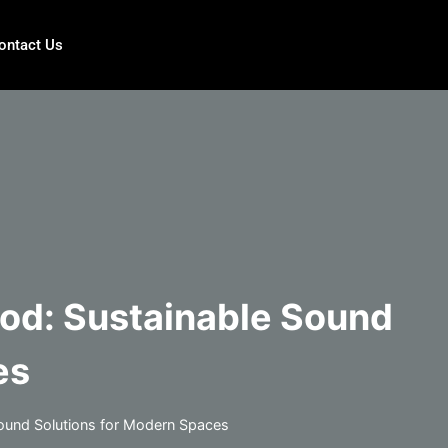
ontact Us
ood: Sustainable Sound
es
Sound Solutions for Modern Spaces