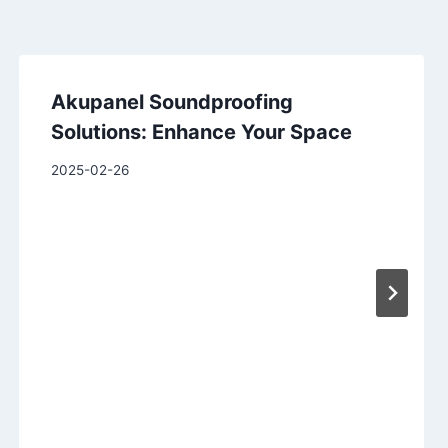
Akupanel Soundproofing
Solutions: Enhance Your Space
2025-02-26