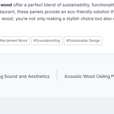
d wood
offer a perfect blend of sustainability, functiona
taurant, these panels provide an eco-friendly solution 
 wood, you’re not only making a stylish choice but also 
#
Reclaimed Wood
#
Soundproofing
#
Sustainable Design
ng Sound and Aesthetics
Acoustic Wood Ceiling P