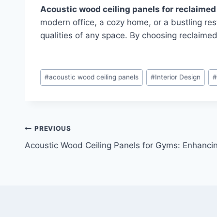
Acoustic wood ceiling panels for reclaime
modern office, a cozy home, or a bustling res
qualities of any space. By choosing reclaimed
#
acoustic wood ceiling panels
#
Interior Design
PREVIOUS
Acoustic Wood Ceiling Panels for Gyms: Enhanci