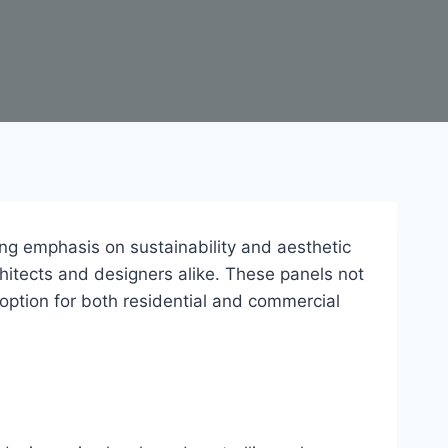
ing emphasis on sustainability and aesthetic
itects and designers alike. These panels not
 option for both residential and commercial