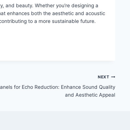
lity, and beauty. Whether you’re designing a
that enhances both the aesthetic and acoustic
contributing to a more sustainable future.
NEXT
anels for Echo Reduction: Enhance Sound Quality
and Aesthetic Appeal