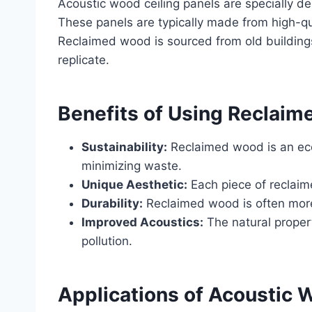
Acoustic wood ceiling panels are specially de
These panels are typically made from high-q
Reclaimed wood is sourced from old buildings,
replicate.
Benefits of Using Reclaim
Sustainability:
Reclaimed wood is an eco-
minimizing waste.
Unique Aesthetic:
Each piece of reclaime
Durability:
Reclaimed wood is often more 
Improved Acoustics:
The natural proper
pollution.
Applications of Acoustic 