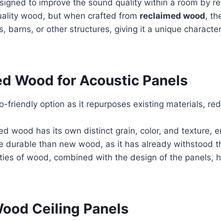
signed to improve the sound quality within a room by re
uality wood, but when crafted from
reclaimed wood
, th
 barns, or other structures, giving it a unique charact
ed Wood for Acoustic Panels
friendly option as it repurposes existing materials, r
d wood has its own distinct grain, color, and texture, e
durable than new wood, as it has already withstood th
ties of wood, combined with the design of the panels, 
Wood Ceiling Panels