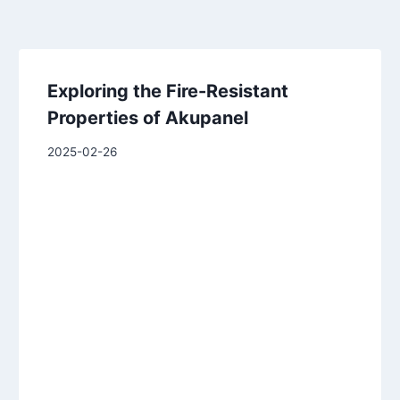
Exploring the Fire-Resistant
Properties of Akupanel
2025-02-26