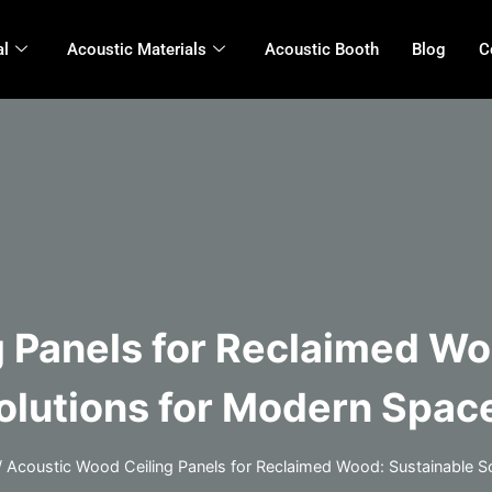
al
Acoustic Materials
Acoustic Booth
Blog
C
 Panels for Reclaimed W
olutions for Modern Spac
/
Acoustic Wood Ceiling Panels for Reclaimed Wood: Sustainable 