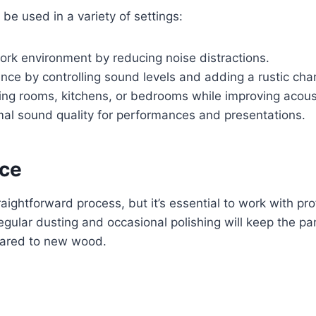
be used in a variety of settings:
ork environment by reducing noise distractions.
nce by controlling sound levels and adding a rustic cha
ng rooms, kitchens, or bedrooms while improving acous
al sound quality for performances and presentations.
nce
traightforward process, but it’s essential to work with 
regular dusting and occasional polishing will keep the p
mpared to new wood.