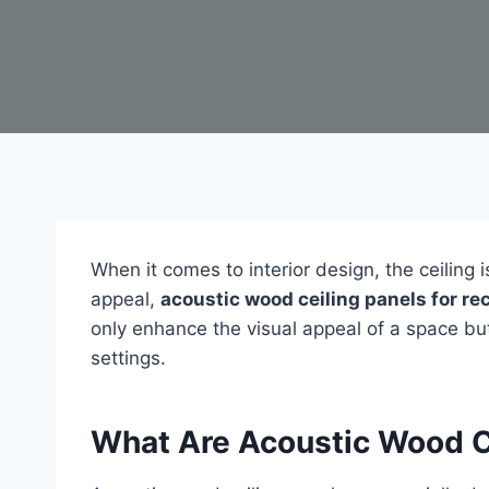
When it comes to interior design, the ceiling
appeal,
acoustic wood ceiling panels for r
only enhance the visual appeal of a space but
settings.
What Are Acoustic Wood C