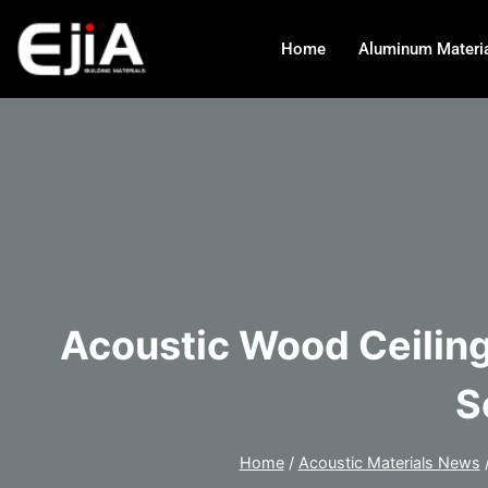
Home
Aluminum Materi
Acoustic Wood Ceiling
S
Home
/
Acoustic Materials News