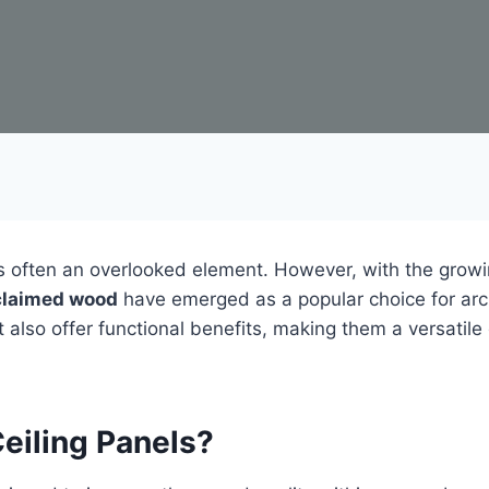
 is often an overlooked element. However, with the grow
eclaimed wood
have emerged as a popular choice for arch
 also offer functional benefits, making them a versatile
eiling Panels?