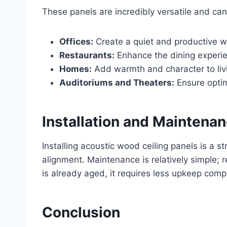
These panels are incredibly versatile and can 
Offices:
Create a quiet and productive w
Restaurants:
Enhance the dining experie
Homes:
Add warmth and character to livi
Auditoriums and Theaters:
Ensure optim
Installation and Maintena
Installing acoustic wood ceiling panels is a s
alignment. Maintenance is relatively simple; 
is already aged, it requires less upkeep co
Conclusion