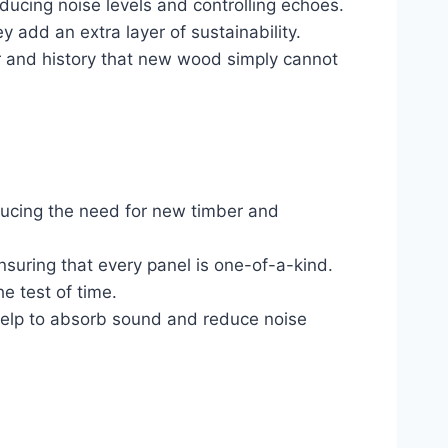
ducing noise levels and controlling echoes.
ey add an extra layer of sustainability.
er and history that new wood simply cannot
educing the need for new timber and
nsuring that every panel is one-of-a-kind.
e test of time.
help to absorb sound and reduce noise