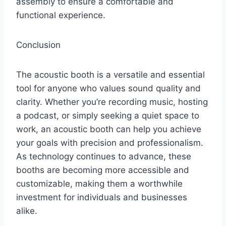
assembly to ensure a comfortable and
functional experience.
Conclusion
The acoustic booth is a versatile and essential
tool for anyone who values sound quality and
clarity. Whether you’re recording music, hosting
a podcast, or simply seeking a quiet space to
work, an acoustic booth can help you achieve
your goals with precision and professionalism.
As technology continues to advance, these
booths are becoming more accessible and
customizable, making them a worthwhile
investment for individuals and businesses
alike.