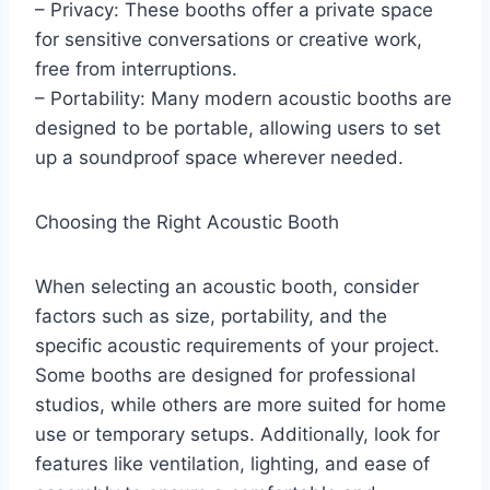
– Privacy: These booths offer a private space
for sensitive conversations or creative work,
free from interruptions.
– Portability: Many modern acoustic booths are
designed to be portable, allowing users to set
up a soundproof space wherever needed.
Choosing the Right Acoustic Booth
When selecting an acoustic booth, consider
factors such as size, portability, and the
specific acoustic requirements of your project.
Some booths are designed for professional
studios, while others are more suited for home
use or temporary setups. Additionally, look for
features like ventilation, lighting, and ease of