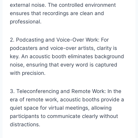
external noise. The controlled environment
ensures that recordings are clean and
professional.
2. Podcasting and Voice-Over Work: For
podcasters and voice-over artists, clarity is
key. An acoustic booth eliminates background
noise, ensuring that every word is captured
with precision.
3. Teleconferencing and Remote Work: In the
era of remote work, acoustic booths provide a
quiet space for virtual meetings, allowing
participants to communicate clearly without
distractions.