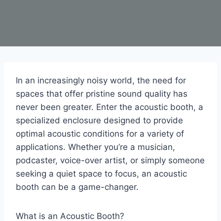
In an increasingly noisy world, the need for
spaces that offer pristine sound quality has
never been greater. Enter the acoustic booth, a
specialized enclosure designed to provide
optimal acoustic conditions for a variety of
applications. Whether you’re a musician,
podcaster, voice-over artist, or simply someone
seeking a quiet space to focus, an acoustic
booth can be a game-changer.
What is an Acoustic Booth?