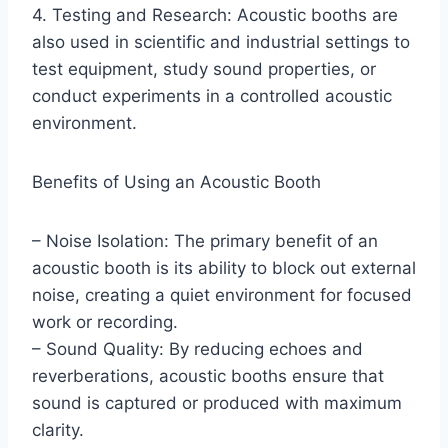
4. Testing and Research: Acoustic booths are
also used in scientific and industrial settings to
test equipment, study sound properties, or
conduct experiments in a controlled acoustic
environment.
Benefits of Using an Acoustic Booth
– Noise Isolation: The primary benefit of an
acoustic booth is its ability to block out external
noise, creating a quiet environment for focused
work or recording.
– Sound Quality: By reducing echoes and
reverberations, acoustic booths ensure that
sound is captured or produced with maximum
clarity.