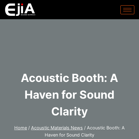
Acoustic Booth: A
Haven for Sound
Clarity
Home
/
Acoustic Materials News
/
Acoustic Booth: A
Haven for Sound Clarity