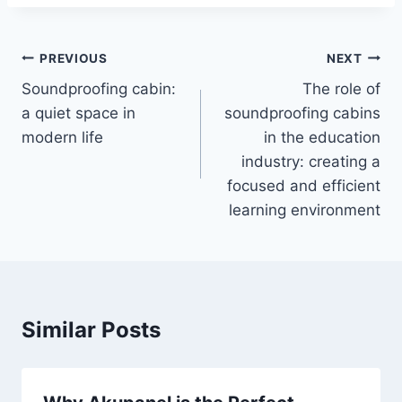
PREVIOUS
NEXT
Soundproofing cabin:
The role of
a quiet space in
soundproofing cabins
modern life
in the education
industry: creating a
focused and efficient
learning environment
Similar Posts