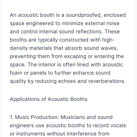
An acoustic booth is a soundproofed, enclosed
space engineered to minimize external noise
and control internal sound reflections. These
booths are typically constructed with high-
density materials that absorb sound waves,
preventing them from escaping or entering the
space. The interior is often lined with acoustic
foam or panels to further enhance sound
quality by reducing echoes and reverberations.
Applications of Acoustic Booths
1. Music Production: Musicians and sound
engineers use acoustic booths to record vocals
or instruments without interference from