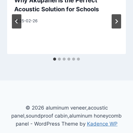
Why Akupanel is the Perfect
Acoustic Solution for Schools
2025-02-26
© 2026 aluminum veneer,acoustic
panel,soundproof cabin,aluminum honeycomb
panel - WordPress Theme by
Kadence WP